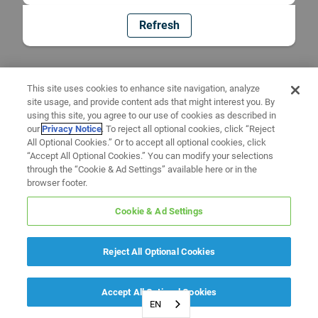
Refresh
This site uses cookies to enhance site navigation, analyze
site usage, and provide content ads that might interest you. By
using this site, you agree to our use of cookies as described in
our
Privacy Notice
. To reject all optional cookies, click “Reject
All Optional Cookies.” Or to accept all optional cookies, click
“Accept All Optional Cookies.” You can modify your selections
through the “Cookie & Ad Settings” available here or in the
browser footer.
Cookie & Ad Settings
Reject All Optional Cookies
Accept All Optional Cookies
EN