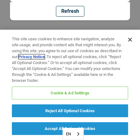
Refresh
This site uses cookies to enhance site navigation, analyze
site usage, and provide content ads that might interest you. By
using this site, you agree to our use of cookies as described in
our
Privacy Notice
. To reject all optional cookies, click “Reject
All Optional Cookies.” Or to accept all optional cookies, click
“Accept All Optional Cookies.” You can modify your selections
through the “Cookie & Ad Settings” available here or in the
browser footer.
Cookie & Ad Settings
Reject All Optional Cookies
Accept All Optional Cookies
EN