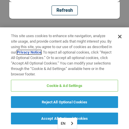
Refresh
This site uses cookies to enhance site navigation, analyze
site usage, and provide content ads that might interest you. By
using this site, you agree to our use of cookies as described in
our
Privacy Notice
. To reject all optional cookies, click “Reject
All Optional Cookies.” Or to accept all optional cookies, click
“Accept All Optional Cookies.” You can modify your selections
through the “Cookie & Ad Settings” available here or in the
browser footer.
Cookie & Ad Settings
Reject All Optional Cookies
Accept All Optional Cookies
EN