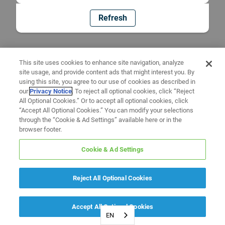
Refresh
This site uses cookies to enhance site navigation, analyze
site usage, and provide content ads that might interest you. By
using this site, you agree to our use of cookies as described in
our
Privacy Notice
. To reject all optional cookies, click “Reject
All Optional Cookies.” Or to accept all optional cookies, click
“Accept All Optional Cookies.” You can modify your selections
through the “Cookie & Ad Settings” available here or in the
browser footer.
Cookie & Ad Settings
Reject All Optional Cookies
Accept All Optional Cookies
EN