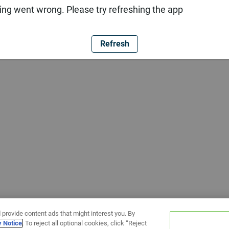
ng went wrong. Please try refreshing the app
Refresh
 provide content ads that might interest you. By
y Notice
. To reject all optional cookies, click “Reject