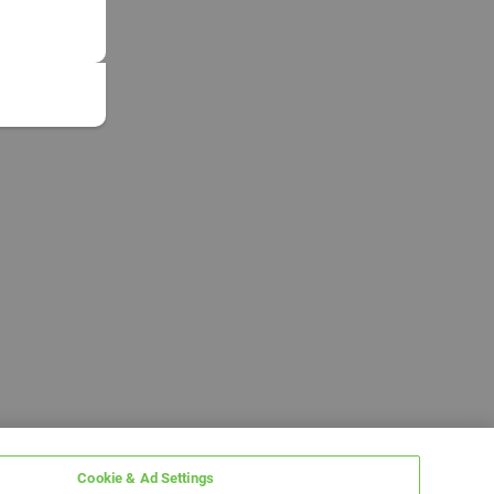
Cookie & Ad Settings