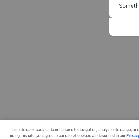
Somethi
This site uses cookies to enhance site navigation, analyze site usage, and
using this site, you agree to our use of cookies as described in our
Privac