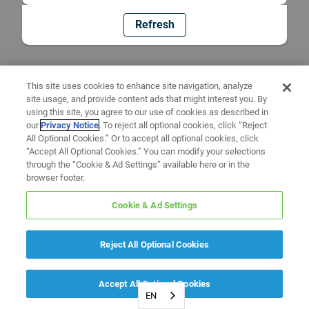
Refresh
This site uses cookies to enhance site navigation, analyze
site usage, and provide content ads that might interest you. By
using this site, you agree to our use of cookies as described in
our
Privacy Notice
. To reject all optional cookies, click “Reject
All Optional Cookies.” Or to accept all optional cookies, click
“Accept All Optional Cookies.” You can modify your selections
through the “Cookie & Ad Settings” available here or in the
browser footer.
Cookie & Ad Settings
Reject All Optional Cookies
Accept All Optional Cookies
EN