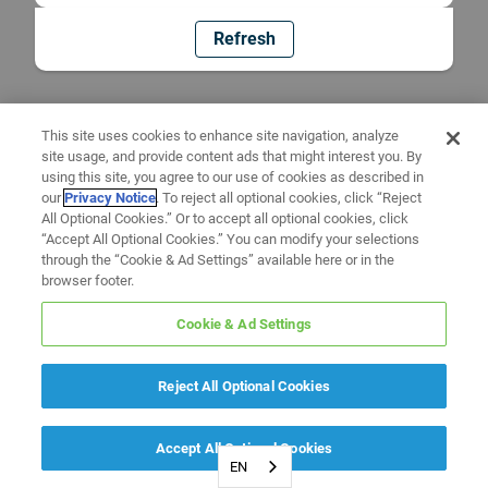
Refresh
This site uses cookies to enhance site navigation, analyze
site usage, and provide content ads that might interest you. By
using this site, you agree to our use of cookies as described in
our
Privacy Notice
. To reject all optional cookies, click “Reject
All Optional Cookies.” Or to accept all optional cookies, click
“Accept All Optional Cookies.” You can modify your selections
through the “Cookie & Ad Settings” available here or in the
browser footer.
Cookie & Ad Settings
Reject All Optional Cookies
Accept All Optional Cookies
EN