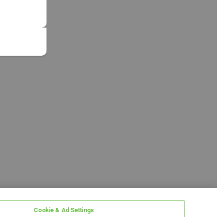
Cookie & Ad Settings