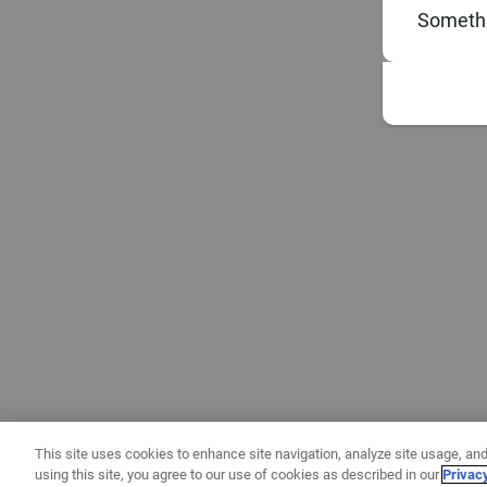
Somethi
This site uses cookies to enhance site navigation, analyze site usage, and
using this site, you agree to our use of cookies as described in our
Privac