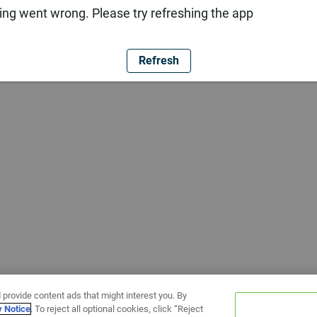
ng went wrong. Please try refreshing the app
Refresh
 provide content ads that might interest you. By
y Notice
. To reject all optional cookies, click “Reject