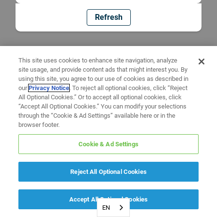
Refresh
This site uses cookies to enhance site navigation, analyze
site usage, and provide content ads that might interest you. By
using this site, you agree to our use of cookies as described in
our
Privacy Notice
. To reject all optional cookies, click “Reject
All Optional Cookies.” Or to accept all optional cookies, click
“Accept All Optional Cookies.” You can modify your selections
through the “Cookie & Ad Settings” available here or in the
browser footer.
Cookie & Ad Settings
Reject All Optional Cookies
Accept All Optional Cookies
EN