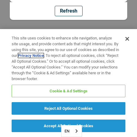
Refresh
This site uses cookies to enhance site navigation, analyze
site usage, and provide content ads that might interest you. By
using this site, you agree to our use of cookies as described in
our
Privacy Notice
. To reject all optional cookies, click “Reject
All Optional Cookies.” Or to accept all optional cookies, click
“Accept All Optional Cookies.” You can modify your selections
through the “Cookie & Ad Settings” available here or in the
browser footer.
Cookie & Ad Settings
Reject All Optional Cookies
Accept All Optional Cookies
EN