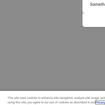
Somethi
This site uses cookies to enhance site navigation, analyze site usage, and
using this site, you agree to our use of cookies as described in our
Privac