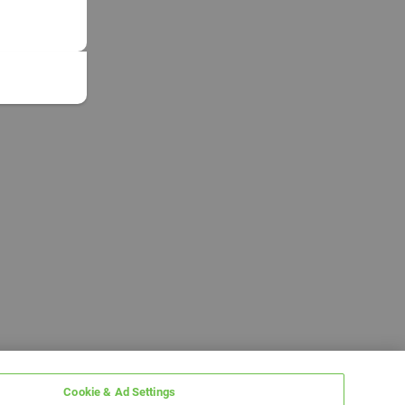
Cookie & Ad Settings