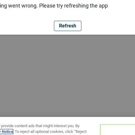
ng went wrong. Please try refreshing the app
Refresh
 provide content ads that might interest you. By
y Notice
. To reject all optional cookies, click “Reject