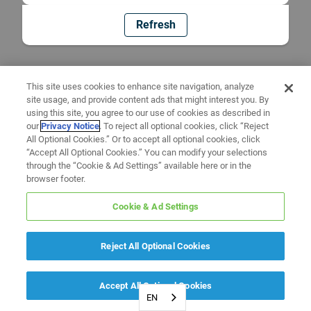
Refresh
This site uses cookies to enhance site navigation, analyze
site usage, and provide content ads that might interest you. By
using this site, you agree to our use of cookies as described in
our
Privacy Notice
. To reject all optional cookies, click “Reject
All Optional Cookies.” Or to accept all optional cookies, click
“Accept All Optional Cookies.” You can modify your selections
through the “Cookie & Ad Settings” available here or in the
browser footer.
Cookie & Ad Settings
Reject All Optional Cookies
Accept All Optional Cookies
EN