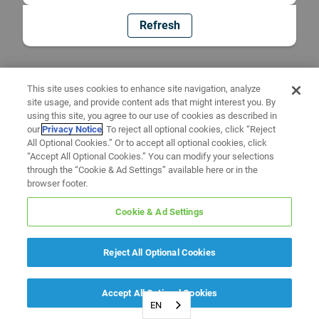
Refresh
This site uses cookies to enhance site navigation, analyze
site usage, and provide content ads that might interest you. By
using this site, you agree to our use of cookies as described in
our
Privacy Notice
. To reject all optional cookies, click “Reject
All Optional Cookies.” Or to accept all optional cookies, click
“Accept All Optional Cookies.” You can modify your selections
through the “Cookie & Ad Settings” available here or in the
browser footer.
Cookie & Ad Settings
Reject All Optional Cookies
Accept All Optional Cookies
EN