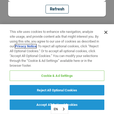
Refresh
This site uses cookies to enhance site navigation, analyze
site usage, and provide content ads that might interest you. By
using this site, you agree to our use of cookies as described in
our
Privacy Notice
. To reject all optional cookies, click “Reject
All Optional Cookies.” Or to accept all optional cookies, click
“Accept All Optional Cookies.” You can modify your selections
through the “Cookie & Ad Settings” available here or in the
browser footer.
Cookie & Ad Settings
Reject All Optional Cookies
Accept All Optional Cookies
EN