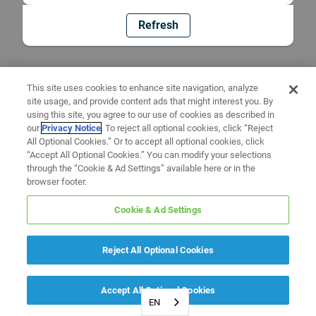
Refresh
This site uses cookies to enhance site navigation, analyze
site usage, and provide content ads that might interest you. By
using this site, you agree to our use of cookies as described in
our
Privacy Notice
. To reject all optional cookies, click “Reject
All Optional Cookies.” Or to accept all optional cookies, click
“Accept All Optional Cookies.” You can modify your selections
through the “Cookie & Ad Settings” available here or in the
browser footer.
Cookie & Ad Settings
Reject All Optional Cookies
Accept All Optional Cookies
EN