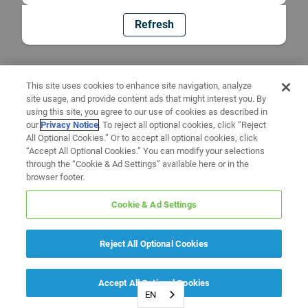
Refresh
This site uses cookies to enhance site navigation, analyze
site usage, and provide content ads that might interest you. By
using this site, you agree to our use of cookies as described in
our
Privacy Notice
. To reject all optional cookies, click “Reject
All Optional Cookies.” Or to accept all optional cookies, click
“Accept All Optional Cookies.” You can modify your selections
through the “Cookie & Ad Settings” available here or in the
browser footer.
Cookie & Ad Settings
Reject All Optional Cookies
Accept All Optional Cookies
EN