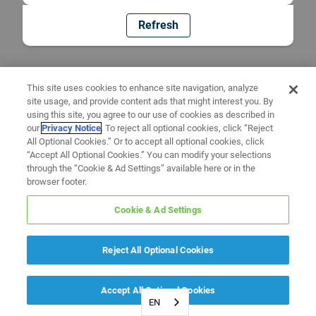
Refresh
This site uses cookies to enhance site navigation, analyze
site usage, and provide content ads that might interest you. By
using this site, you agree to our use of cookies as described in
our
Privacy Notice
. To reject all optional cookies, click “Reject
All Optional Cookies.” Or to accept all optional cookies, click
“Accept All Optional Cookies.” You can modify your selections
through the “Cookie & Ad Settings” available here or in the
browser footer.
Cookie & Ad Settings
Reject All Optional Cookies
Accept All Optional Cookies
EN