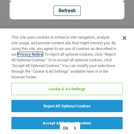
Refresh
This site uses cookies to enhance site navigation, analyze
site usage, and provide content ads that might interest you. By
using this site, you agree to our use of cookies as described in
our
Privacy Notice
. To reject all optional cookies, click “Reject
All Optional Cookies.” Or to accept all optional cookies, click
“Accept All Optional Cookies.” You can modify your selections
through the “Cookie & Ad Settings” available here or in the
browser footer.
Cookie & Ad Settings
Reject All Optional Cookies
Accept All Optional Cookies
EN