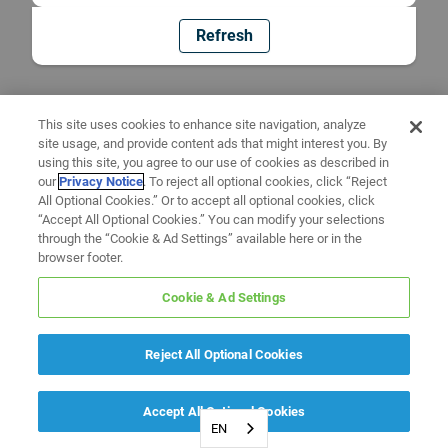
Refresh
This site uses cookies to enhance site navigation, analyze
site usage, and provide content ads that might interest you. By
using this site, you agree to our use of cookies as described in
our
Privacy Notice
. To reject all optional cookies, click “Reject
All Optional Cookies.” Or to accept all optional cookies, click
“Accept All Optional Cookies.” You can modify your selections
through the “Cookie & Ad Settings” available here or in the
browser footer.
Cookie & Ad Settings
Reject All Optional Cookies
Accept All Optional Cookies
EN