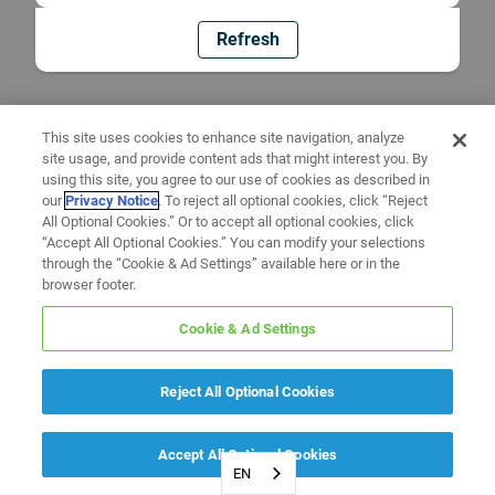
Refresh
This site uses cookies to enhance site navigation, analyze
site usage, and provide content ads that might interest you. By
using this site, you agree to our use of cookies as described in
our
Privacy Notice
. To reject all optional cookies, click “Reject
All Optional Cookies.” Or to accept all optional cookies, click
“Accept All Optional Cookies.” You can modify your selections
through the “Cookie & Ad Settings” available here or in the
browser footer.
Cookie & Ad Settings
Reject All Optional Cookies
Accept All Optional Cookies
EN