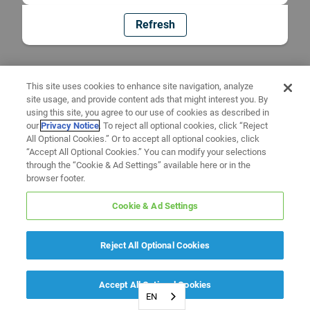
Refresh
This site uses cookies to enhance site navigation, analyze
site usage, and provide content ads that might interest you. By
using this site, you agree to our use of cookies as described in
our
Privacy Notice
. To reject all optional cookies, click “Reject
All Optional Cookies.” Or to accept all optional cookies, click
“Accept All Optional Cookies.” You can modify your selections
through the “Cookie & Ad Settings” available here or in the
browser footer.
Cookie & Ad Settings
Reject All Optional Cookies
Accept All Optional Cookies
EN