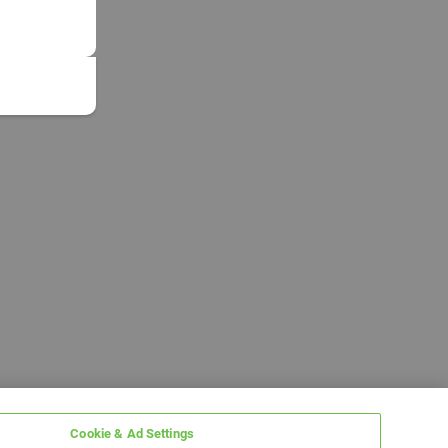
Cookie & Ad Settings