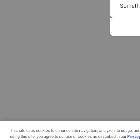
Somethi
This site uses cookies to enhance site navigation, analyze site usage, and
using this site, you agree to our use of cookies as described in our
Privac