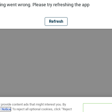
ng went wrong. Please try refreshing the app
Refresh
 provide content ads that might interest you. By
y Notice
. To reject all optional cookies, click “Reject