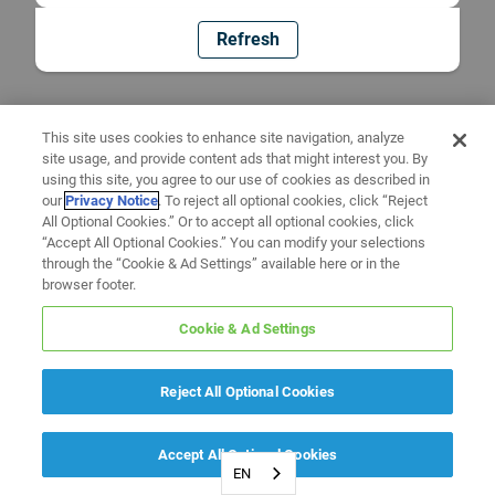
Refresh
This site uses cookies to enhance site navigation, analyze
site usage, and provide content ads that might interest you. By
using this site, you agree to our use of cookies as described in
our
Privacy Notice
. To reject all optional cookies, click “Reject
All Optional Cookies.” Or to accept all optional cookies, click
“Accept All Optional Cookies.” You can modify your selections
through the “Cookie & Ad Settings” available here or in the
browser footer.
Cookie & Ad Settings
Reject All Optional Cookies
Accept All Optional Cookies
EN