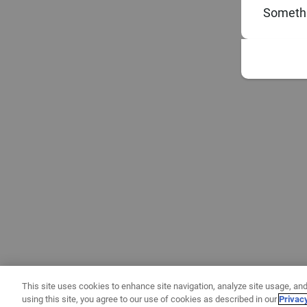
Somethi
This site uses cookies to enhance site navigation, analyze site usage, and
using this site, you agree to our use of cookies as described in our
Privac