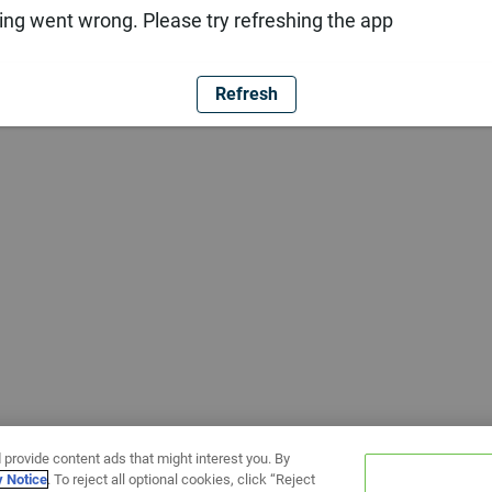
ng went wrong. Please try refreshing the app
Refresh
 provide content ads that might interest you. By
y Notice
. To reject all optional cookies, click “Reject