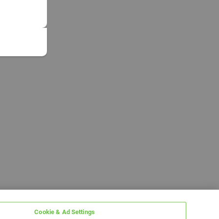
Cookie & Ad Settings