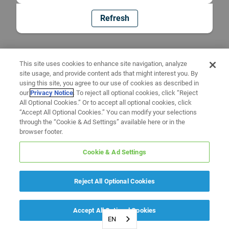
Refresh
This site uses cookies to enhance site navigation, analyze
site usage, and provide content ads that might interest you. By
using this site, you agree to our use of cookies as described in
our
Privacy Notice
. To reject all optional cookies, click “Reject
All Optional Cookies.” Or to accept all optional cookies, click
“Accept All Optional Cookies.” You can modify your selections
through the “Cookie & Ad Settings” available here or in the
browser footer.
Cookie & Ad Settings
Reject All Optional Cookies
Accept All Optional Cookies
EN