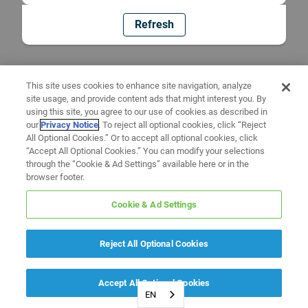
Refresh
This site uses cookies to enhance site navigation, analyze
site usage, and provide content ads that might interest you. By
using this site, you agree to our use of cookies as described in
our
Privacy Notice
. To reject all optional cookies, click “Reject
All Optional Cookies.” Or to accept all optional cookies, click
“Accept All Optional Cookies.” You can modify your selections
through the “Cookie & Ad Settings” available here or in the
browser footer.
Cookie & Ad Settings
Reject All Optional Cookies
Accept All Optional Cookies
EN