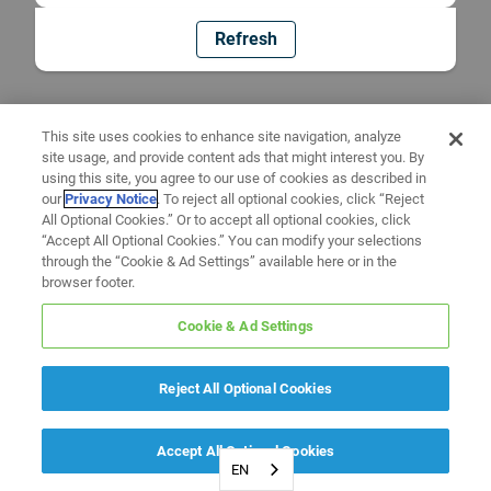
Refresh
This site uses cookies to enhance site navigation, analyze
site usage, and provide content ads that might interest you. By
using this site, you agree to our use of cookies as described in
our
Privacy Notice
. To reject all optional cookies, click “Reject
All Optional Cookies.” Or to accept all optional cookies, click
“Accept All Optional Cookies.” You can modify your selections
through the “Cookie & Ad Settings” available here or in the
browser footer.
Cookie & Ad Settings
Reject All Optional Cookies
Accept All Optional Cookies
EN