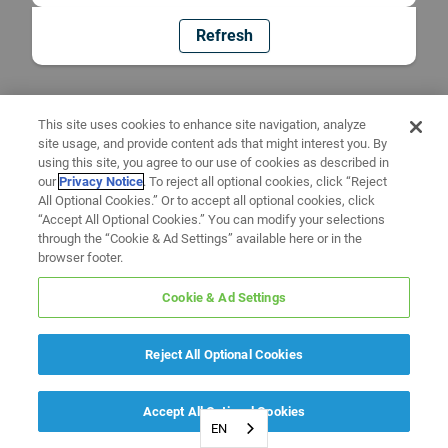
Refresh
This site uses cookies to enhance site navigation, analyze
site usage, and provide content ads that might interest you. By
using this site, you agree to our use of cookies as described in
our
Privacy Notice
. To reject all optional cookies, click “Reject
All Optional Cookies.” Or to accept all optional cookies, click
“Accept All Optional Cookies.” You can modify your selections
through the “Cookie & Ad Settings” available here or in the
browser footer.
Cookie & Ad Settings
Reject All Optional Cookies
Accept All Optional Cookies
EN