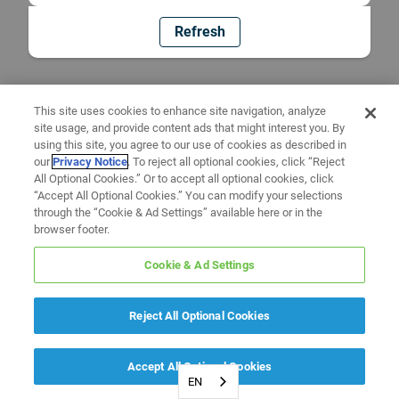
Refresh
This site uses cookies to enhance site navigation, analyze
site usage, and provide content ads that might interest you. By
using this site, you agree to our use of cookies as described in
our
Privacy Notice
. To reject all optional cookies, click “Reject
All Optional Cookies.” Or to accept all optional cookies, click
“Accept All Optional Cookies.” You can modify your selections
through the “Cookie & Ad Settings” available here or in the
browser footer.
Cookie & Ad Settings
Reject All Optional Cookies
Accept All Optional Cookies
EN