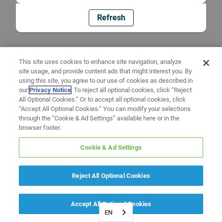
Refresh
This site uses cookies to enhance site navigation, analyze
site usage, and provide content ads that might interest you. By
using this site, you agree to our use of cookies as described in
our
Privacy Notice
. To reject all optional cookies, click “Reject
All Optional Cookies.” Or to accept all optional cookies, click
“Accept All Optional Cookies.” You can modify your selections
through the “Cookie & Ad Settings” available here or in the
browser footer.
Cookie & Ad Settings
Reject All Optional Cookies
Accept All Optional Cookies
EN