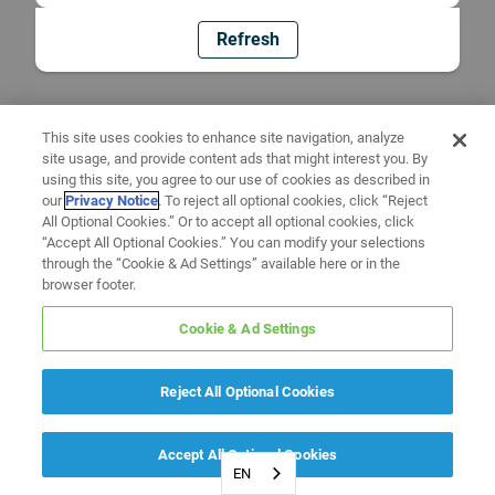
Refresh
This site uses cookies to enhance site navigation, analyze
site usage, and provide content ads that might interest you. By
using this site, you agree to our use of cookies as described in
our
Privacy Notice
. To reject all optional cookies, click “Reject
All Optional Cookies.” Or to accept all optional cookies, click
“Accept All Optional Cookies.” You can modify your selections
through the “Cookie & Ad Settings” available here or in the
browser footer.
Cookie & Ad Settings
Reject All Optional Cookies
Accept All Optional Cookies
EN