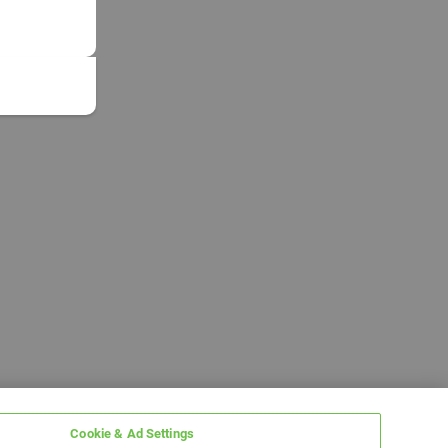
Cookie & Ad Settings