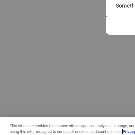
Somethi
This site uses cookies to enhance site navigation, analyze site usage, and
using this site, you agree to our use of cookies as described in our
Privac