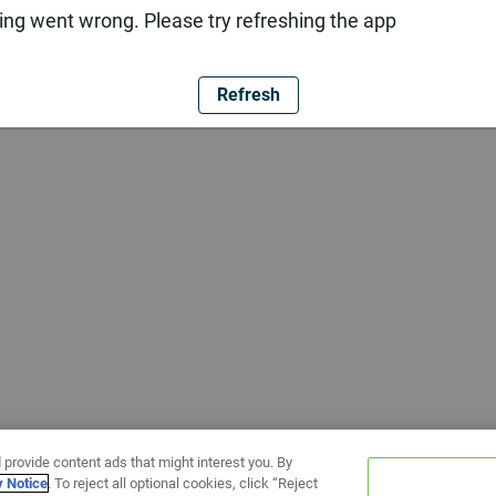
ng went wrong. Please try refreshing the app
Refresh
 provide content ads that might interest you. By
y Notice
. To reject all optional cookies, click “Reject