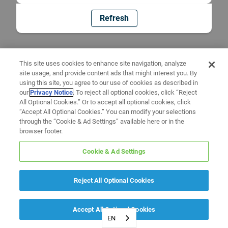
Refresh
This site uses cookies to enhance site navigation, analyze
site usage, and provide content ads that might interest you. By
using this site, you agree to our use of cookies as described in
our
Privacy Notice
. To reject all optional cookies, click “Reject
All Optional Cookies.” Or to accept all optional cookies, click
“Accept All Optional Cookies.” You can modify your selections
through the “Cookie & Ad Settings” available here or in the
browser footer.
Cookie & Ad Settings
Reject All Optional Cookies
Accept All Optional Cookies
EN