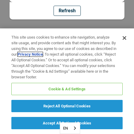
Refresh
This site uses cookies to enhance site navigation, analyze
site usage, and provide content ads that might interest you. By
using this site, you agree to our use of cookies as described in
our
Privacy Notice
. To reject all optional cookies, click “Reject
All Optional Cookies.” Or to accept all optional cookies, click
“Accept All Optional Cookies.” You can modify your selections
through the “Cookie & Ad Settings” available here or in the
browser footer.
Cookie & Ad Settings
Reject All Optional Cookies
Accept All Optional Cookies
EN