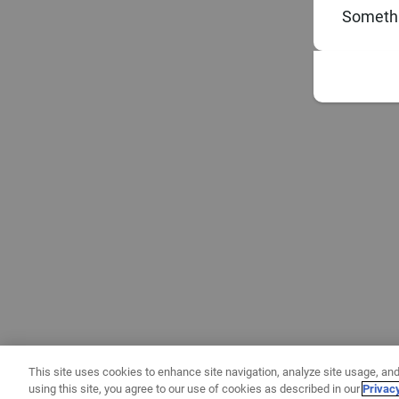
Somethi
This site uses cookies to enhance site navigation, analyze site usage, and
using this site, you agree to our use of cookies as described in our
Privac