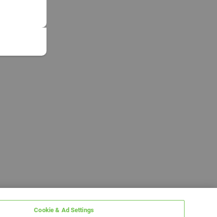
Cookie & Ad Settings