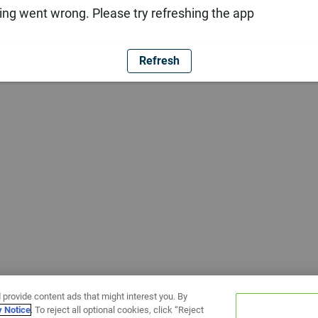
ng went wrong. Please try refreshing the app
Refresh
 provide content ads that might interest you. By
y Notice
. To reject all optional cookies, click “Reject