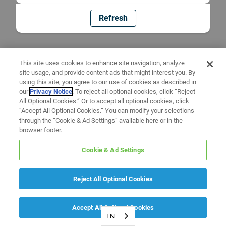
Refresh
This site uses cookies to enhance site navigation, analyze
site usage, and provide content ads that might interest you. By
using this site, you agree to our use of cookies as described in
our
Privacy Notice
. To reject all optional cookies, click “Reject
All Optional Cookies.” Or to accept all optional cookies, click
“Accept All Optional Cookies.” You can modify your selections
through the “Cookie & Ad Settings” available here or in the
browser footer.
Cookie & Ad Settings
Reject All Optional Cookies
Accept All Optional Cookies
EN