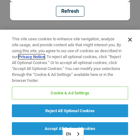
Refresh
This site uses cookies to enhance site navigation, analyze
site usage, and provide content ads that might interest you. By
using this site, you agree to our use of cookies as described in
our
Privacy Notice
. To reject all optional cookies, click “Reject
All Optional Cookies.” Or to accept all optional cookies, click
“Accept All Optional Cookies.” You can modify your selections
through the “Cookie & Ad Settings” available here or in the
browser footer.
Cookie & Ad Settings
Reject All Optional Cookies
Accept All Optional Cookies
EN