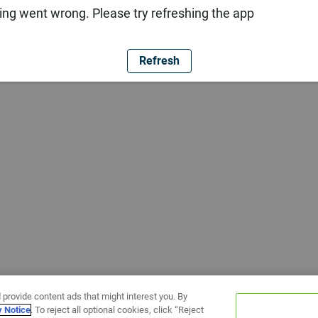
ng went wrong. Please try refreshing the app
Refresh
 provide content ads that might interest you. By
y Notice
. To reject all optional cookies, click “Reject