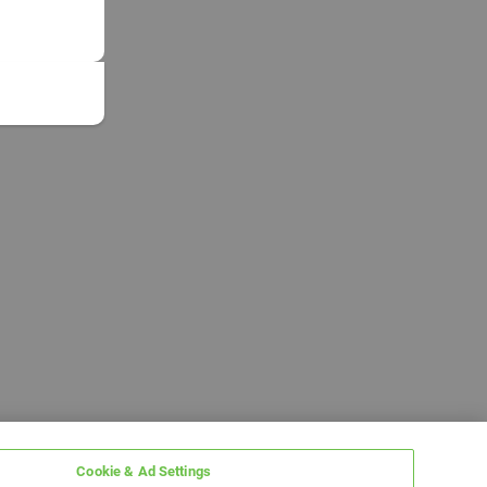
Cookie & Ad Settings