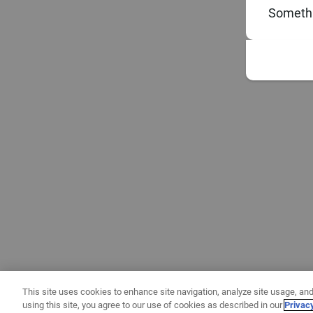
Somethi
This site uses cookies to enhance site navigation, analyze site usage, and
using this site, you agree to our use of cookies as described in our
Privac