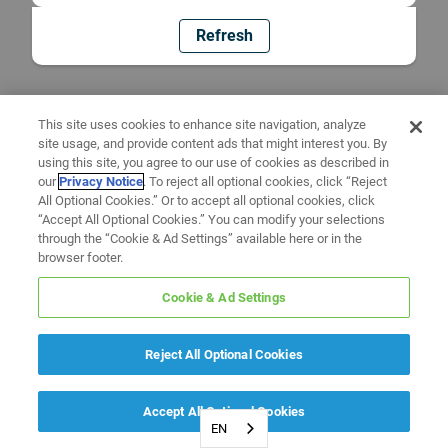
Refresh
This site uses cookies to enhance site navigation, analyze
site usage, and provide content ads that might interest you. By
using this site, you agree to our use of cookies as described in
our
Privacy Notice
. To reject all optional cookies, click “Reject
All Optional Cookies.” Or to accept all optional cookies, click
“Accept All Optional Cookies.” You can modify your selections
through the “Cookie & Ad Settings” available here or in the
browser footer.
Cookie & Ad Settings
Reject All Optional Cookies
Accept All Optional Cookies
EN