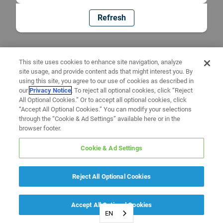
Refresh
This site uses cookies to enhance site navigation, analyze
site usage, and provide content ads that might interest you. By
using this site, you agree to our use of cookies as described in
our
Privacy Notice
. To reject all optional cookies, click “Reject
All Optional Cookies.” Or to accept all optional cookies, click
“Accept All Optional Cookies.” You can modify your selections
through the “Cookie & Ad Settings” available here or in the
browser footer.
Cookie & Ad Settings
Reject All Optional Cookies
Accept All Optional Cookies
EN