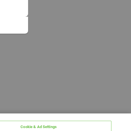
Cookie & Ad Settings