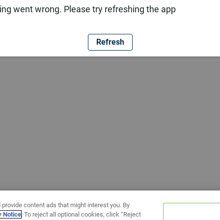
ng went wrong. Please try refreshing the app
Refresh
 provide content ads that might interest you. By
y Notice
. To reject all optional cookies, click “Reject