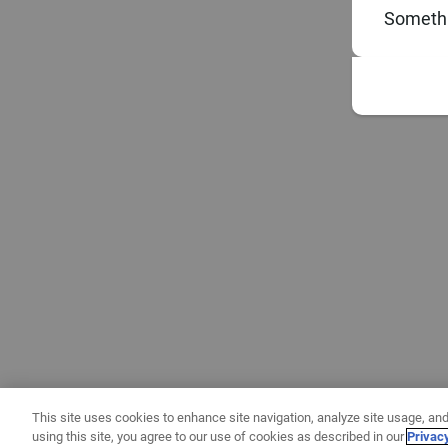
Somethi
This site uses cookies to enhance site navigation, analyze site usage, and
using this site, you agree to our use of cookies as described in our
Privac