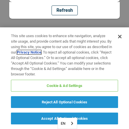
Refresh
This site uses cookies to enhance site navigation, analyze
site usage, and provide content ads that might interest you. By
using this site, you agree to our use of cookies as described in
our
Privacy Notice
. To reject all optional cookies, click “Reject
All Optional Cookies.” Or to accept all optional cookies, click
“Accept All Optional Cookies.” You can modify your selections
through the “Cookie & Ad Settings” available here or in the
browser footer.
Cookie & Ad Settings
Reject All Optional Cookies
Accept All Optional Cookies
EN