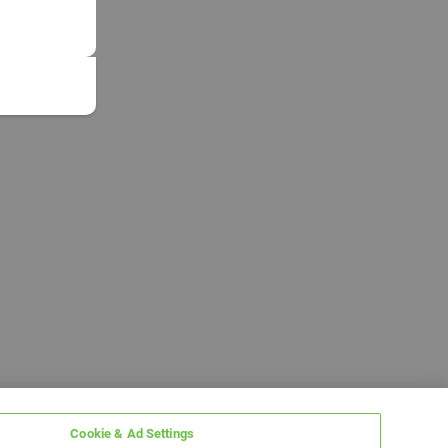
Cookie & Ad Settings