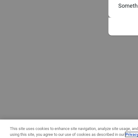
Somethi
This site uses cookies to enhance site navigation, analyze site usage, and
using this site, you agree to our use of cookies as described in our
Privac