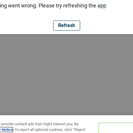
ng went wrong. Please try refreshing the app
Refresh
 provide content ads that might interest you. By
y Notice
. To reject all optional cookies, click “Reject