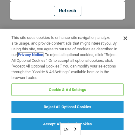
Refresh
This site uses cookies to enhance site navigation, analyze
site usage, and provide content ads that might interest you. By
using this site, you agree to our use of cookies as described in
our
Privacy Notice
. To reject all optional cookies, click “Reject
All Optional Cookies.” Or to accept all optional cookies, click
“Accept All Optional Cookies.” You can modify your selections
through the “Cookie & Ad Settings” available here or in the
browser footer.
Cookie & Ad Settings
Reject All Optional Cookies
Accept All Optional Cookies
EN