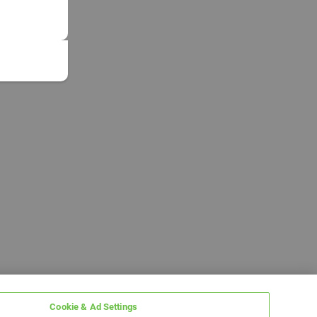
Cookie & Ad Settings