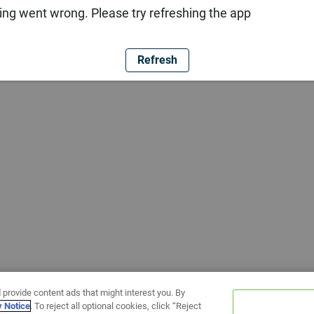
ng went wrong. Please try refreshing the app
Refresh
 provide content ads that might interest you. By
y Notice
. To reject all optional cookies, click “Reject