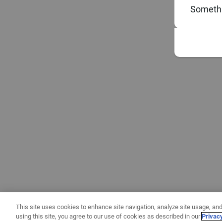
Somethi
This site uses cookies to enhance site navigation, analyze site usage, and
using this site, you agree to our use of cookies as described in our
Privac