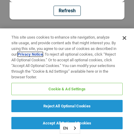
Refresh
This site uses cookies to enhance site navigation, analyze
site usage, and provide content ads that might interest you. By
using this site, you agree to our use of cookies as described in
our
Privacy Notice
. To reject all optional cookies, click “Reject
All Optional Cookies.” Or to accept all optional cookies, click
“Accept All Optional Cookies.” You can modify your selections
through the “Cookie & Ad Settings” available here or in the
browser footer.
Cookie & Ad Settings
Reject All Optional Cookies
Accept All Optional Cookies
EN