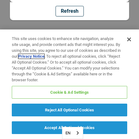
Refresh
This site uses cookies to enhance site navigation, analyze
site usage, and provide content ads that might interest you. By
using this site, you agree to our use of cookies as described in
our
Privacy Notice
. To reject all optional cookies, click “Reject
All Optional Cookies.” Or to accept all optional cookies, click
“Accept All Optional Cookies.” You can modify your selections
through the “Cookie & Ad Settings” available here or in the
browser footer.
Cookie & Ad Settings
Reject All Optional Cookies
Accept All Optional Cookies
EN