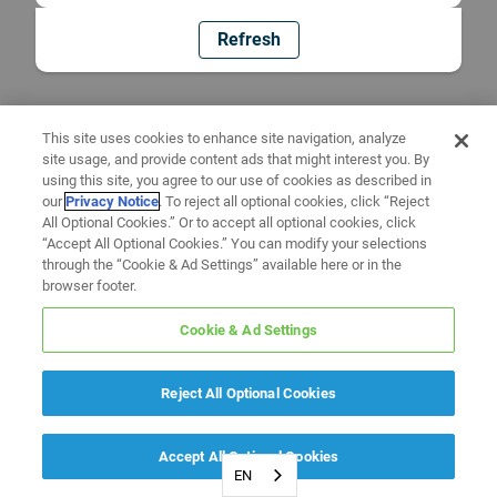
Refresh
This site uses cookies to enhance site navigation, analyze
site usage, and provide content ads that might interest you. By
using this site, you agree to our use of cookies as described in
our
Privacy Notice
. To reject all optional cookies, click “Reject
All Optional Cookies.” Or to accept all optional cookies, click
“Accept All Optional Cookies.” You can modify your selections
through the “Cookie & Ad Settings” available here or in the
browser footer.
Cookie & Ad Settings
Reject All Optional Cookies
Accept All Optional Cookies
EN