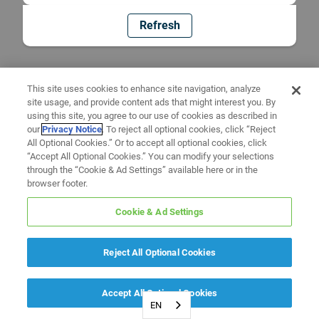
Refresh
This site uses cookies to enhance site navigation, analyze
site usage, and provide content ads that might interest you. By
using this site, you agree to our use of cookies as described in
our
Privacy Notice
. To reject all optional cookies, click “Reject
All Optional Cookies.” Or to accept all optional cookies, click
“Accept All Optional Cookies.” You can modify your selections
through the “Cookie & Ad Settings” available here or in the
browser footer.
Cookie & Ad Settings
Reject All Optional Cookies
Accept All Optional Cookies
EN