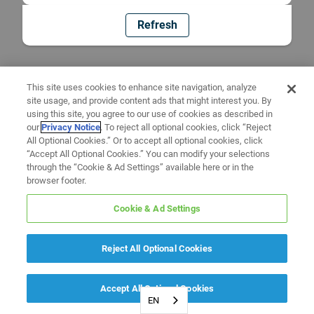
Refresh
This site uses cookies to enhance site navigation, analyze
site usage, and provide content ads that might interest you. By
using this site, you agree to our use of cookies as described in
our
Privacy Notice
. To reject all optional cookies, click “Reject
All Optional Cookies.” Or to accept all optional cookies, click
“Accept All Optional Cookies.” You can modify your selections
through the “Cookie & Ad Settings” available here or in the
browser footer.
Cookie & Ad Settings
Reject All Optional Cookies
Accept All Optional Cookies
EN